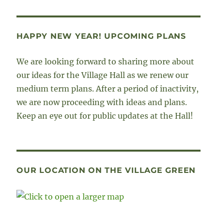
HAPPY NEW YEAR! UPCOMING PLANS
We are looking forward to sharing more about
our ideas for the Village Hall as we renew our
medium term plans. After a period of inactivity,
we are now proceeding with ideas and plans.
Keep an eye out for public updates at the Hall!
OUR LOCATION ON THE VILLAGE GREEN