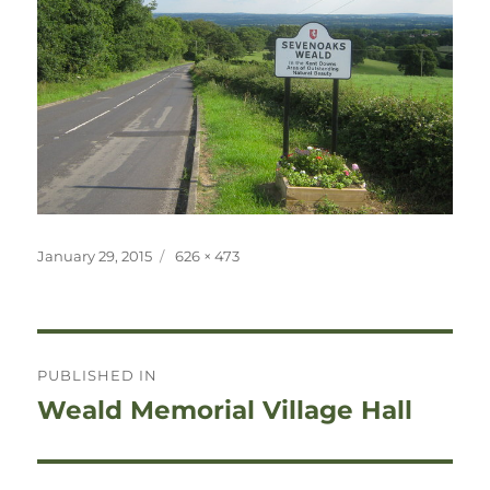
Posted
Full
January 29, 2015
626 × 473
on
size
Post
PUBLISHED IN
navigation
Weald Memorial Village Hall