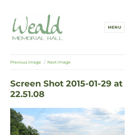
MENU
Previous image
Next image
Screen Shot 2015-01-29 at
22.51.08